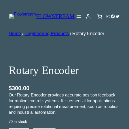
FLOWSTREAM
Instagram
Faceboo
Twitter
Home
/
Engineering Products
/ Rotary Encoder
Rotary Encoder
$
300.00
Our Rotary Encoder provides accurate position feedback
for motion control systems. It is essential for applications
requiring precise rotational measurement, such as robotics
and industrial automation.
70 in stock