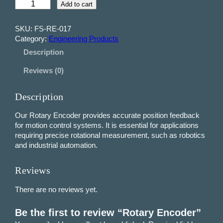
R
Add to cart
o
t
SKU:
FS-RE-017
a
Category:
Engineering Products
r
Description
y
E
Reviews (0)
n
c
o
Description
d
e
Our Rotary Encoder provides accurate position feedback
r
for motion control systems. It is essential for applications
q
requiring precise rotational measurement, such as robotics
u
and industrial automation.
a
n
Reviews
t
i
There are no reviews yet.
t
y
Be the first to review “Rotary Encoder”