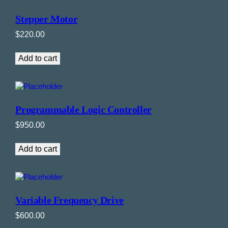
Stepper Motor
$
220.00
Add to cart
Programmable Logic Controller
$
950.00
Add to cart
Variable Frequency Drive
$
600.00