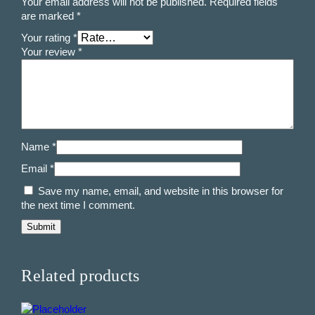
Your email address will not be published.
Required fields
are marked
*
Your rating
*
Your review
*
Name
*
Email
*
Save my name, email, and website in this browser for
the next time I comment.
Related products